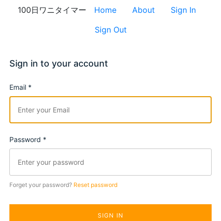
100日ワニタイマー
Home
About
Sign In
Sign Out
Sign in to your account
Email *
Password *
Forget your password?
Reset password
SIGN IN