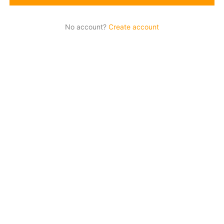
No account?
Create account